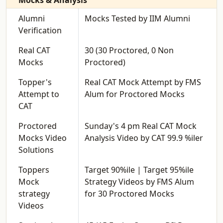
Mocks & Analysis
Alumni
Mocks Tested by IIM Alumni
Verification
Real CAT
30 (30 Proctored, 0 Non
Mocks
Proctored)
Topper's
Real CAT Mock Attempt by FMS
Attempt to
Alum for Proctored Mocks
CAT
Proctored
Sunday's 4 pm Real CAT Mock
Mocks Video
Analysis Video by CAT 99.9 %iler
Solutions
Toppers
Target 90%ile | Target 95%ile
Mock
Strategy Videos by FMS Alum
strategy
for 30 Proctored Mocks
Videos