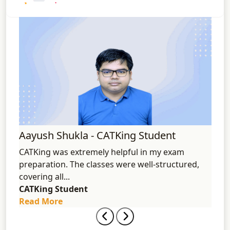
%ile
Aayush Shukla - CATKing Student
Aks
"
CATKing was extremely helpful in my exam
I am
ely
preparation. The classes were well-structured,
2024
covering all...
acces
CATKing Student
CATK
Read More
Rea