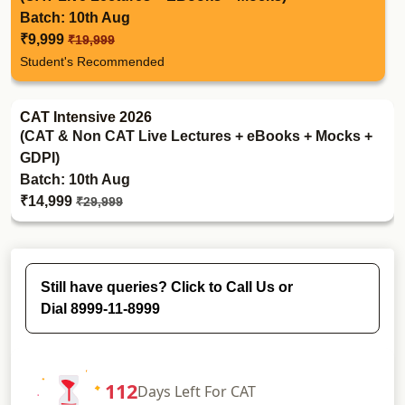
Batch: 10th Aug
₹9,999
₹19,999
Student's Recommended
CAT Intensive 2026
(CAT & Non CAT Live Lectures + eBooks + Mocks +
GDPI)
Batch: 10th Aug
₹14,999
₹29,999
Still have queries? Click to Call Us or
Dial 8999-11-8999
112
Days
Left For CAT