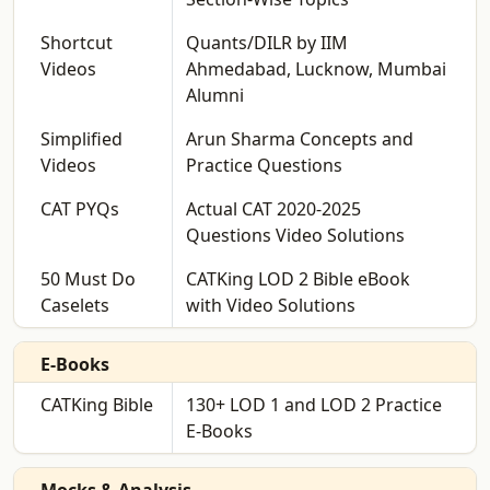
Shortcut
Quants/DILR by IIM
Videos
Ahmedabad, Lucknow, Mumbai
Alumni
Simplified
Arun Sharma Concepts and
Videos
Practice Questions
CAT PYQs
Actual CAT 2020-2025
Questions Video Solutions
50 Must Do
CATKing LOD 2 Bible eBook
Caselets
with Video Solutions
E-Books
CATKing Bible
130+ LOD 1 and LOD 2 Practice
E-Books