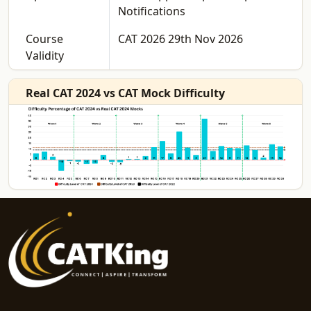
Notifications
Course
CAT 2026 29th Nov 2026
Validity
Real CAT 2024 vs CAT Mock Difficulty