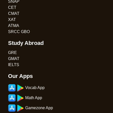
SNAP
CET
CMAT
XAT
ATMA
SRCC GBO
Study Abroad
GRE
GMAT
IELTS
Our Apps
Vocab App
Math App
Gamezone App