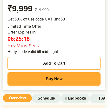
₹9,999
₹19,999
Get 50% off use code CATKing50
Limited Time Offer!
Offer Expires in
06:25:17
Hrs:Mins:Secs
Hurry, code valid till mid-night
Add To Cart
Buy Now
Overview
Schedule
Handbooks
FAQ