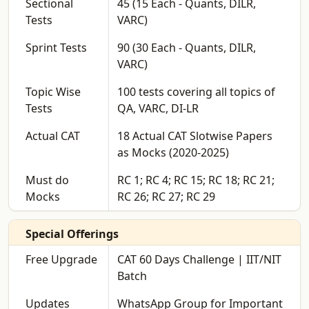
Sectional
45 (15 Each - Quants, DILR,
Tests
VARC)
Sprint Tests
90 (30 Each - Quants, DILR,
VARC)
Topic Wise
100 tests covering all topics of
Tests
QA, VARC, DI-LR
Actual CAT
18 Actual CAT Slotwise Papers
as Mocks (2020-2025)
Must do
RC 1; RC 4; RC 15; RC 18; RC 21;
Mocks
RC 26; RC 27; RC 29
Special Offerings
Free Upgrade
CAT 60 Days Challenge | IIT/NIT
Batch
Updates
WhatsApp Group for Important