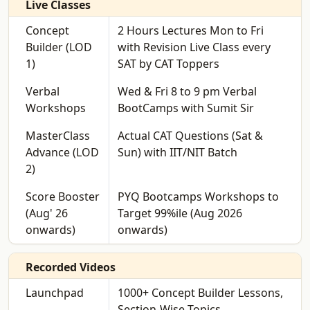
Live Classes
Concept
2 Hours Lectures Mon to Fri
Builder (LOD
with Revision Live Class every
1)
SAT by CAT Toppers
Verbal
Wed & Fri 8 to 9 pm Verbal
Workshops
BootCamps with Sumit Sir
MasterClass
Actual CAT Questions (Sat &
Advance (LOD
Sun) with IIT/NIT Batch
2)
Score Booster
PYQ Bootcamps Workshops to
(Aug' 26
Target 99%ile (Aug 2026
onwards)
onwards)
Recorded Videos
Launchpad
1000+ Concept Builder Lessons,
Section-Wise Topics