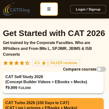
Login / Signup
Get Started with CAT 2026
Get trained by the Corporate Faculties. Who are
99%tilers and From IIMs L, SPJIMR, JBIMS & ISB
Converts
4.5
|
54,029 reviews
Compare courses
CAT Self Study 2026
(Concept Builder Videos + EBooks + Mocks)
₹9,999
₹19,999
CAT Turbo 2026 (100 Days to CAT)
(CAT Live Lectures + EBooks + Mocks)