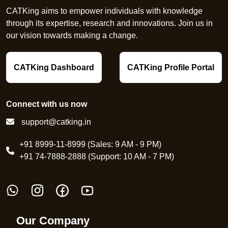
CATKing aims to empower individuals with knowledge
through its expertise, research and innovations. Join us in
our vision towards making a change.
CATKing Dashboard
CATKing Profile Portal
Connect with us now
support@catking.in
+91 8999-11-8999 (Sales: 9 AM - 9 PM)
+91 74-7888-2888 (Support: 10 AM - 7 PM)
Our Company