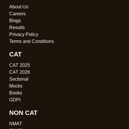
About Us
Careers
Blogs
Results
Privacy Policy
Terms and Conditions
CAT
CAT 2025
CAT 2026
Sectional
Mocks
Books
GDPI
NON CAT
NMAT