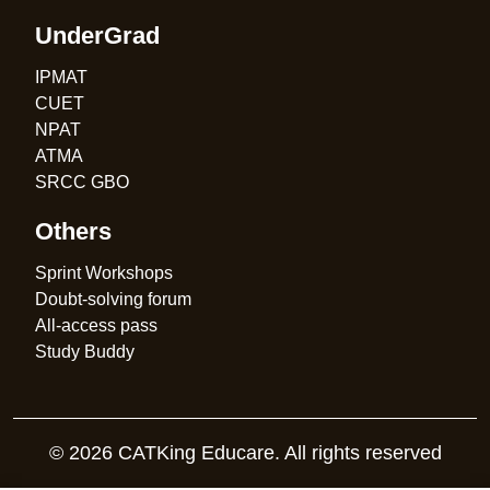
UnderGrad
IPMAT
CUET
NPAT
ATMA
SRCC GBO
Others
Sprint Workshops
Doubt-solving forum
All-access pass
Study Buddy
© 2026 CATKing Educare. All rights reserved