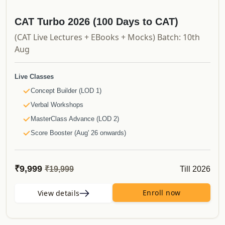
Updates
Course Validity
CAT Turbo 2026 (100 Days to CAT)
And much more..
(CAT Live Lectures + EBooks + Mocks) Batch: 10th
Aug
Live Classes
Concept Builder (LOD 1)
Verbal Workshops
MasterClass Advance (LOD 2)
Score Booster (Aug' 26 onwards)
Recorded Videos
Launchpad
₹9,999
Till 2026
₹19,999
Shortcut Videos
Simplified Videos
Enroll now
View details
CAT PYQs
50 Must Do Caselets