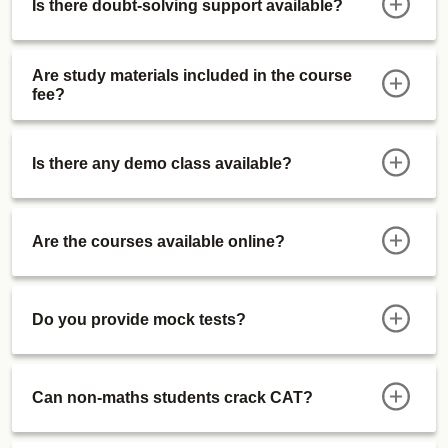
Is there doubt-solving support available?
Sectional Tests
ATMA Course
Actual Mocks
Are study materials included in the course
fee?
Sectional Tests
IIMWATPI Course
Live WATPI Classes (After CAT 2027)
Is there any demo class available?
Preparation Videos
Functional Dossiers
Alumni Connect Session
Are the courses available online?
Personal Interviews (Jan '28 Onwards)
Special Offerings
Free Certifications Courses (1 Every Month):
Do you provide mock tests?
Free Upgrade
Updates
Can non-maths students crack CAT?
GK Zone
Course Validity