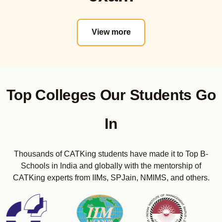
Actual PYQs
CET Strategy
View more
Real CET Mocks
Mini Mocks
Sectional Tests
Maximizer E-Books
CET Sunday Bootcamps
Top Colleges Our Students Go
CMAT Online Course
Actual PYQs
In
Real CMAT Mocks
Sectional Tests
Thousands of CATKing students have made it to Top B-
Maximizer E-Books
Schools in India and globally with the mentorship of
CMAT Sunday Bootcamps
CATKing experts from IIMs, SPJain, NMIMS, and others.
CUET PG Online Course (COQP-12 Code as per 2024)
Real CUET-PG Mocks
Sectional Tests