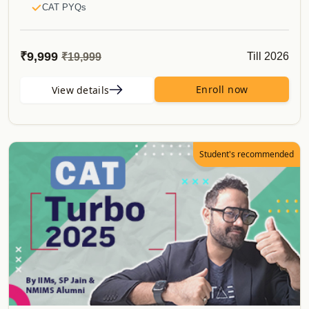
CAT PYQs
50 Must Do Caselets
E-Books
₹9,999
Till 2026
₹19,999
CATKing Bible
Mocks & Analysis
Enroll now
View details
Alumni Verification
Real CAT Mocks
Topper's Attempt to CAT
Student's recommended
Proctored Mocks Video Solutions
Toppers Mock strategy Videos
Sectional Tests
Sprint Tests
Topic Wise Tests
Actual CAT
Must do Mocks
Special Offerings