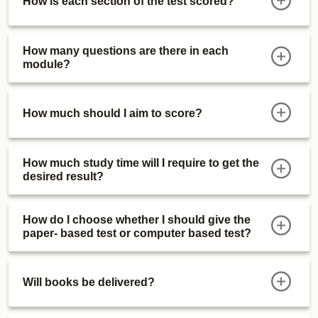
How is each section of the test scored?
How many questions are there in each
module?
How much should I aim to score?
How much study time will I require to get the
desired result?
How do I choose whether I should give the
paper- based test or computer based test?
Will books be delivered?