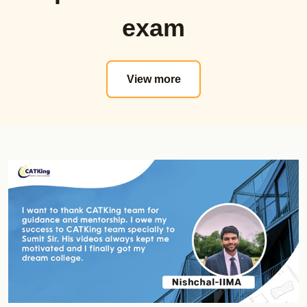
Proctored Mocks Video Solutions
Sectional Tests
exam
Toppers Mock strategy Videos
Must Do Mock
Sectional Tests
MAT
Topic wise Tests
Actual Mocks
View more
Sprint Tests
Sectional Tests
Actual CAT
Mock Analysis Dashboard
Must do CAT Mocks
Must Do Mocks
Must Do NMAT Mocks
ATMA
Must Do XAT Mocks
Actual Mocks
Must Do SNAP Mocks
Sectional Tests
Must Do CET Mocks
Mock Analysis Dashboard
NMAT Online Course
Must Do Mocks
Official Guide
GK Zone
Shortcut Videos
Special Offerrings
Real NMAT Mocks
Updates
Sectional Tests
Course Validity