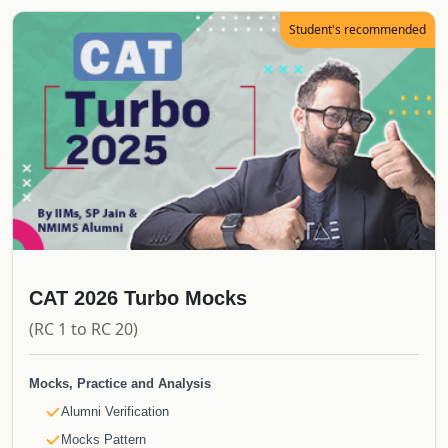
E-Books
Student's recommended
CATKing Bible
Mocks & Analysis
Alumni Verification
Real CAT Mocks
Topper's Attempt to CAT
Proctored Mocks Video Solutions
Toppers Mock strategy Videos
Sectional Tests
Sprint Tests
Topic Wise Tests
CAT 2026 Turbo Mocks
Actual CAT
(RC 1 to RC 20)
Must do Mocks
Special Offerings
Mocks, Practice and Analysis
Free Upgrade
Alumni Verification
Updates
Mocks Pattern