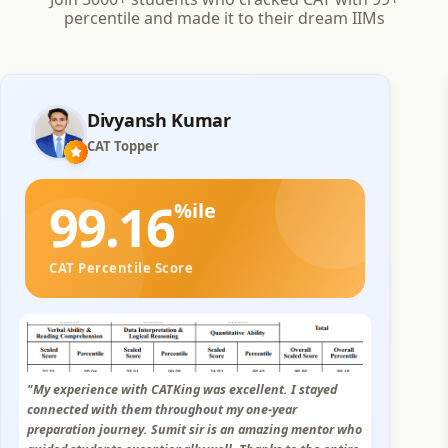
percentile and made it to their dream IIMs
PRAKHAR BAHETI
CAT Topper
99.02
%ile
CAT Percentile Score
"I had an excellent experience with CATKing. The study
modules were concise and well-explained, and the
personalized live sessions and mock were very helpful.