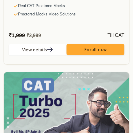
Course Validity
Real CAT Proctored Mocks
Real CAT 2024 vs CAT Mock Difficulty
Proctored Mocks Video Solutions
And much more..
Toppers Mock strategy Videos
Actual CAT
₹1,999
Till CAT
₹3,999
Sectional Tests
Sprint Tests
Enroll now
View details
Topic Wise Tests
E-Books
CATKing Bible
Last Leap to CAT eBooks
Special Offerrings
Updates
Course Validity
Real CAT 2024 vs CAT Mock Difficulty
And much more..