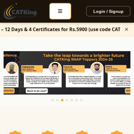
Login / Signup
ertificates for Rs.5900 (use code CATKing50)