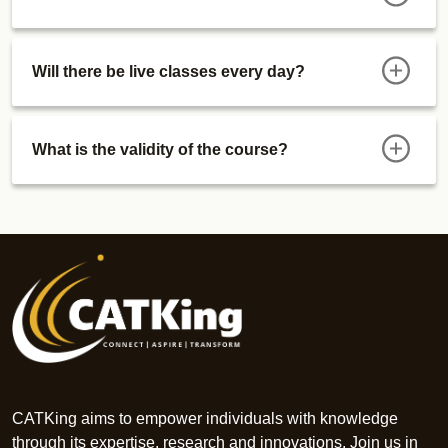
Will there be live classes every day?
What is the validity of the course?
CATKing aims to empower individuals with knowledge
through its expertise, research and innovations. Join us in