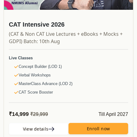
CAT Intensive 2026
(CAT & Non CAT Live Lectures + eBooks + Mocks +
GDPI) Batch: 10th Aug
Live Classes
Concept Builder (LOD 1)
Verbal Workshops
MasterClass Advance (LOD 2)
CAT Score Booster
Non CAT Bootcamps
NMAT/SNAP Daily Bootcamps
₹14,999
Till April 2027
₹29,999
Recorded Videos
Launchpad
Enroll now
View details
Shortcut Videos