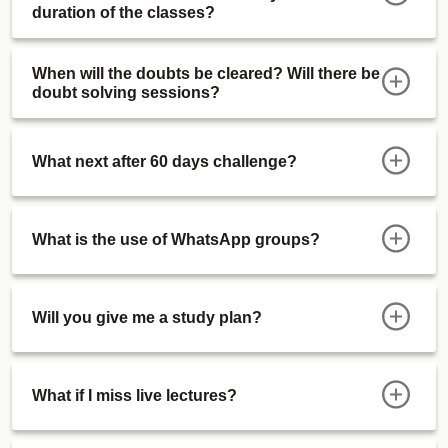
duration of the classes?
When will the doubts be cleared? Will there be
doubt solving sessions?
What next after 60 days challenge?
What is the use of WhatsApp groups?
Will you give me a study plan?
What if I miss live lectures?