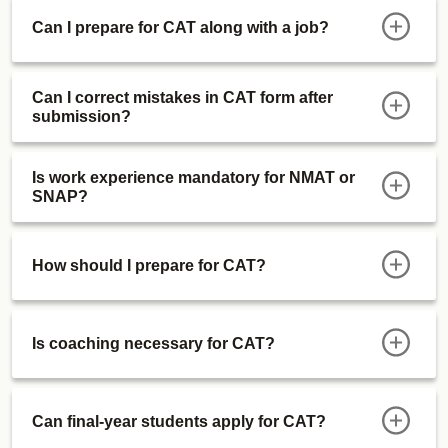
Real CAT 2024 vs CAT Mock Difficulty
Can I prepare for CAT along with a job?
And much more..
Can I correct mistakes in CAT form after
submission?
Is work experience mandatory for NMAT or
SNAP?
How should I prepare for CAT?
Is coaching necessary for CAT?
Can final-year students apply for CAT?