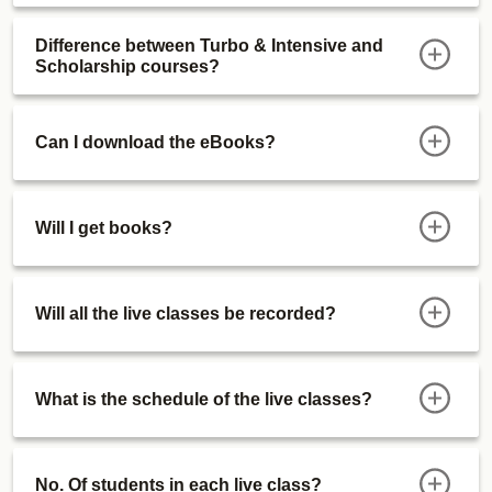
Difference between Turbo & Intensive and
Scholarship courses?
Can I download the eBooks?
Will I get books?
Will all the live classes be recorded?
What is the schedule of the live classes?
No. Of students in each live class?