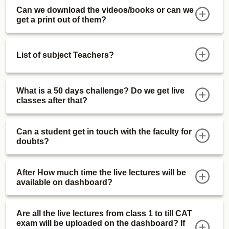
Can we download the videos/books or can we
get a print out of them?
List of subject Teachers?
What is a 50 days challenge? Do we get live
classes after that?
Can a student get in touch with the faculty for
doubts?
After How much time the live lectures will be
available on dashboard?
Are all the live lectures from class 1 to till CAT
exam will be uploaded on the dashboard? If