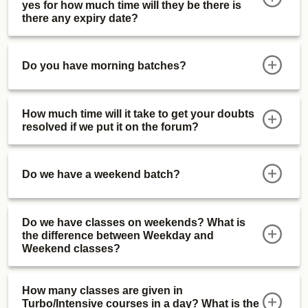
yes for how much time will they be there is
there any expiry date?
Do you have morning batches?
How much time will it take to get your doubts
resolved if we put it on the forum?
Do we have a weekend batch?
Do we have classes on weekends? What is
the difference between Weekday and
Weekend classes?
How many classes are given in
Turbo/Intensive courses in a day? What is the