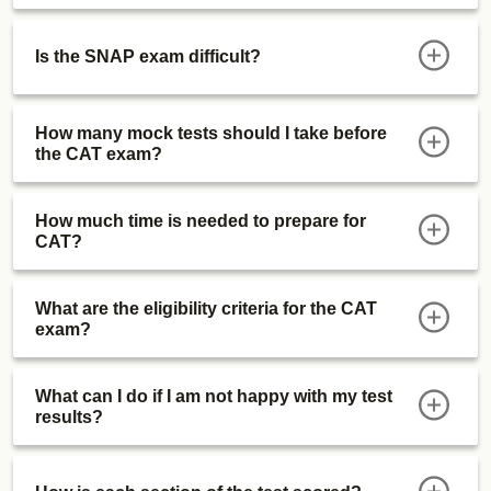
Is the SNAP exam difficult?
How many mock tests should I take before
the CAT exam?
How much time is needed to prepare for
CAT?
What are the eligibility criteria for the CAT
exam?
What can I do if I am not happy with my test
results?