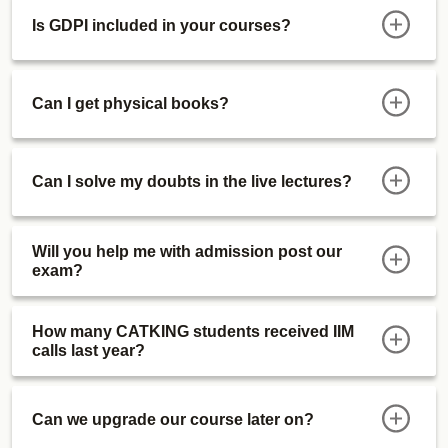
Is GDPI included in your courses?
Can I get physical books?
Can I solve my doubts in the live lectures?
Will you help me with admission post our
exam?
How many CATKING students received IIM
calls last year?
Can we upgrade our course later on?