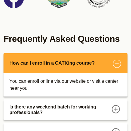
CUET Sunday Bootcamps
MICAT Online Course
Real MICAT Mocks
Sectional Tests
Psychometric Test
Frequently Asked Questions
Descriptive Writing Tests
MICA Super 30 Dashboard
Descriptive Writing Ebook
How can I enroll in a CATKing course?
MICAT Strategy
Maximizer E-Books
You can enroll online via our website or visit a center
MICA Bootcamp
near you.
SRCC GBO Course
Actual Mocks
Is there any weekend batch for working
Sectional Tests
professionals?
MAT Course
Actual Mocks