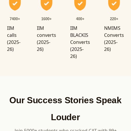
7400+
1600+
400+
220+
IIM
IIM
IIM
NMIMS
calls
converts
BLACKIS
Converts
(2025-
(2025-
Converts
(2025-
26)
26)
(2025-
26)
26)
Our Success Stories Speak
Louder
Join 5000+ students who cracked CAT with 99+