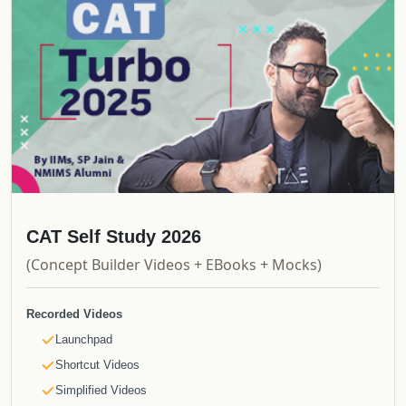
CAT Self Study 2026
(Concept Builder Videos + EBooks + Mocks)
Recorded Videos
Launchpad
Shortcut Videos
Simplified Videos