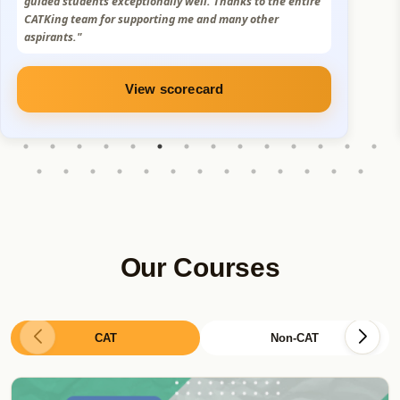
Truly grateful for the support and mentorship. I sincerely
thank Sumit Sir, the CatKing team, and the MBA alumni
for their constant support."
View scorecard
Our Courses
CAT
Non-CAT