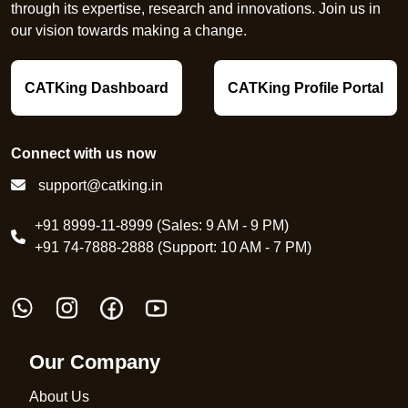
through its expertise, research and innovations. Join us in
our vision towards making a change.
CATKing Dashboard
CATKing Profile Portal
Connect with us now
support@catking.in
+91 8999-11-8999 (Sales: 9 AM - 9 PM)
+91 74-7888-2888 (Support: 10 AM - 7 PM)
Our Company
About Us