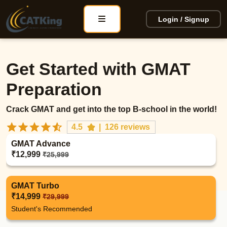
Login / Signup
Get Started with GMAT
Preparation
Crack GMAT and get into the top B-school in the world!
4.5
|
126 reviews
GMAT Advance
₹12,999
₹25,999
GMAT Turbo
₹14,999
₹29,999
Student's Recommended