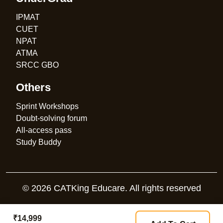
IPMAT
CUET
NPAT
ATMA
SRCC GBO
Others
Sprint Workshops
Doubt-solving forum
All-access pass
Study Buddy
© 2026 CATKing Educare. All rights reserved
₹14,999