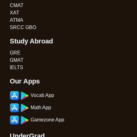
CMAT
XAT
ATMA
SRCC GBO
Study Abroad
GRE
GMAT
IELTS
Our Apps
Vocab App
Math App
Gamezone App
UnderGrad