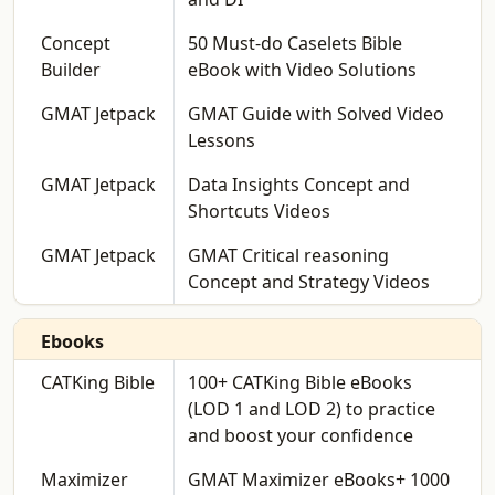
Concept
50 Must-do Caselets Bible
Builder
eBook with Video Solutions
GMAT Jetpack
GMAT Guide with Solved Video
Lessons
GMAT Jetpack
Data Insights Concept and
Shortcuts Videos
GMAT Jetpack
GMAT Critical reasoning
Concept and Strategy Videos
Ebooks
CATKing Bible
100+ CATKing Bible eBooks
(LOD 1 and LOD 2) to practice
and boost your confidence
Maximizer
GMAT Maximizer eBooks+ 1000