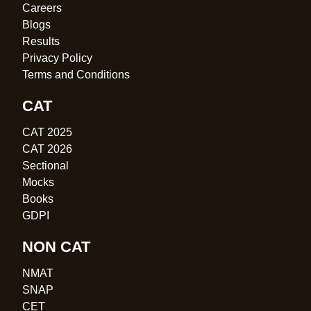
Careers
Blogs
Results
Privacy Policy
Terms and Conditions
CAT
CAT 2025
CAT 2026
Sectional
Mocks
Books
GDPI
NON CAT
NMAT
SNAP
CET