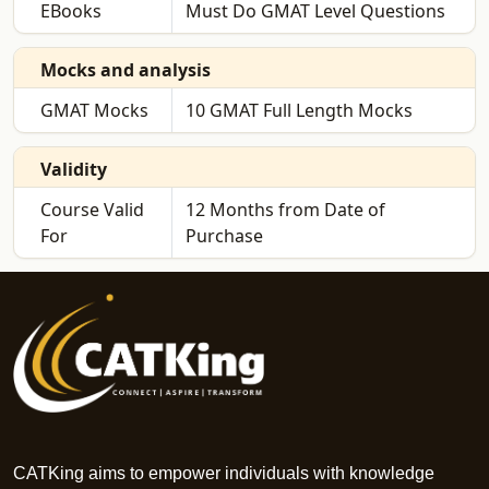
EBooks
Must Do GMAT Level Questions
Mocks and analysis
GMAT Mocks
10 GMAT Full Length Mocks
Validity
Course Valid
12 Months from Date of
For
Purchase
CATKing aims to empower individuals with knowledge