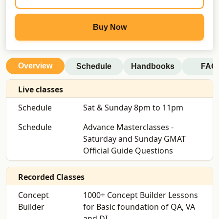
Buy Now
Overview
Schedule
Handbooks
FAQ
Live classes
Schedule
Sat & Sunday 8pm to 11pm
Schedule
Advance Masterclasses -
Saturday and Sunday GMAT
Official Guide Questions
Recorded Classes
Concept
1000+ Concept Builder Lessons
Builder
for Basic foundation of QA, VA
and DI