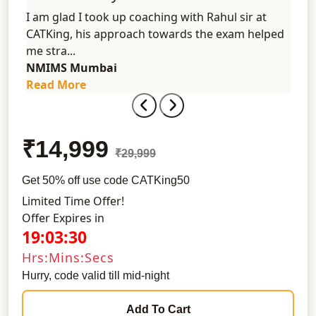
n the
I am glad I took up coaching with Rahul sir at
I ga
ot to
CATKing, his approach towards the exam helped
Sinc
me stra...
colle
NMIMS Mumbai
Univ
Read More
Rea
₹14,999
₹29,999
Get 50% off use code CATKing50
Limited Time Offer!
Offer Expires in
19:03:30
Hrs:Mins:Secs
Hurry, code valid till mid-night
Add To Cart