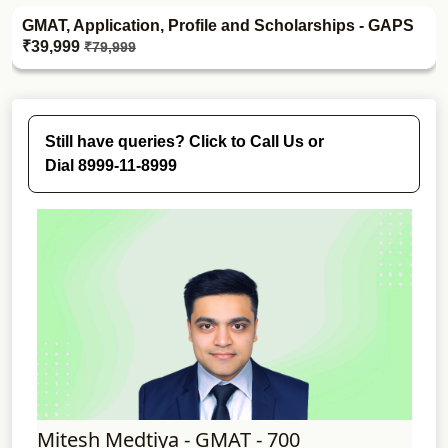
GMAT, Application, Profile and Scholarships - GAPS
₹39,999
₹79,999
Still have queries? Click to Call Us or
Dial 8999-11-8999
Mitesh Medtiya - GMAT - 700
Shw