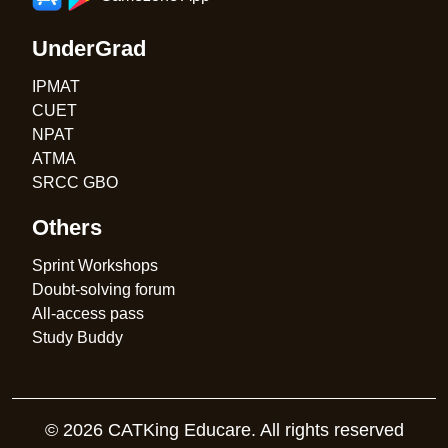
UnderGrad
IPMAT
CUET
NPAT
ATMA
SRCC GBO
Others
Sprint Workshops
Doubt-solving forum
All-access pass
Study Buddy
© 2026 CATKing Educare. All rights reserved