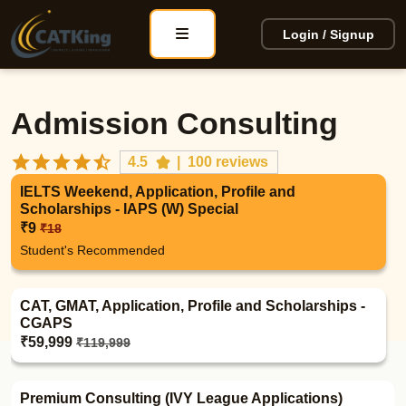
Login / Signup
Admission Consulting
4.5
|
100 reviews
IELTS Weekend, Application, Profile and
Scholarships - IAPS (W) Special
₹9
₹18
Student's Recommended
CAT, GMAT, Application, Profile and Scholarships -
CGAPS
₹59,999
₹119,999
Premium Consulting (IVY League Applications)