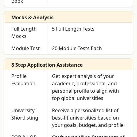
Book
Mocks & Analysis
Full Length
5 Full Length Tests
Mocks
Module Test
20 Module Tests Each
8 Step Application Assistance
Profile
Get expert analysis of your
Evaluation
academic, professional, and
personal profile to align with
top global universities
University
Receive a personalized list of
Shortlisting
best-fit universities based on
your goals, budget, and profile