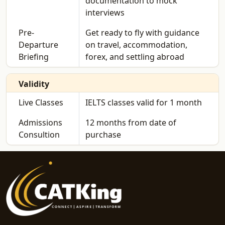
documentation to mock
interviews
Pre-
Get ready to fly with guidance
Departure
on travel, accommodation,
Briefing
forex, and settling abroad
Validity
Live Classes
IELTS classes valid for 1 month
Admissions
12 months from date of
Consultion
purchase