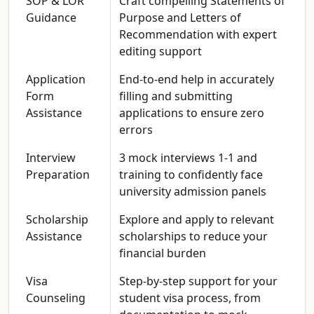
SOP & LOR
Craft compelling Statements of
Guidance
Purpose and Letters of
Recommendation with expert
editing support
Application
End-to-end help in accurately
Form
filling and submitting
Assistance
applications to ensure zero
errors
Interview
3 mock interviews 1-1 and
Preparation
training to confidently face
university admission panels
Scholarship
Explore and apply to relevant
Assistance
scholarships to reduce your
financial burden
Visa
Step-by-step support for your
Counseling
student visa process, from