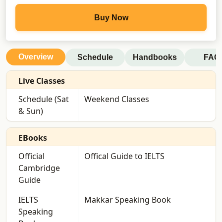
Buy Now
Overview
Schedule
Handbooks
FAQ
Live Classes
Schedule (Sat
Weekend Classes
& Sun)
EBooks
Official
Offical Guide to IELTS
Cambridge
Guide
IELTS
Makkar Speaking Book
Speaking