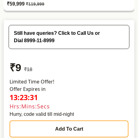
₹59,999
₹119,999
Still have queries? Click to Call Us or
Dial 8999-11-8999
₹9
₹18
Limited Time Offer!
Offer Expires in
13:23:30
Hrs:Mins:Secs
Hurry, code valid till mid-night
Add To Cart