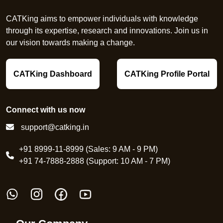
CATKing aims to empower individuals with knowledge
through its expertise, research and innovations. Join us in
our vision towards making a change.
CATKing Dashboard
CATKing Profile Portal
Connect with us now
support@catking.in
+91 8999-11-8999 (Sales: 9 AM - 9 PM)
+91 74-7888-2888 (Support: 10 AM - 7 PM)