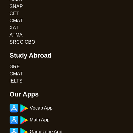
SNAP
CET
CMAT
XAT
ATMA
SRCC GBO
Study Abroad
GRE
GMAT
IELTS
Our Apps
Vocab App
Math App
Gamezone App