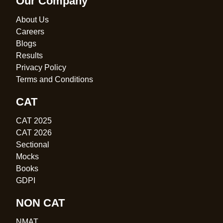
Our Company
About Us
Careers
Blogs
Results
Privacy Policy
Terms and Conditions
CAT
CAT 2025
CAT 2026
Sectional
Mocks
Books
GDPI
NON CAT
NMAT