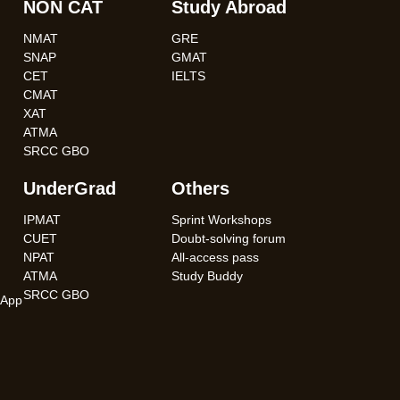
NON CAT
Study Abroad
NMAT
GRE
SNAP
GMAT
CET
IELTS
CMAT
XAT
ATMA
SRCC GBO
UnderGrad
Others
IPMAT
Sprint Workshops
CUET
Doubt-solving forum
NPAT
All-access pass
ATMA
Study Buddy
SRCC GBO
App