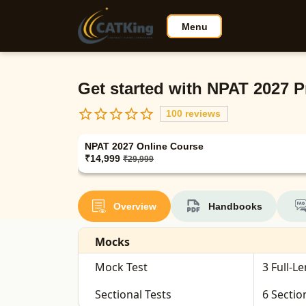
Menu
Get started with NPAT 2027 P
100 reviews
NPAT 2027 Online Course
₹14,999
₹29,999
Overview
Handbooks
Mocks
Mock Test
3 Full-L
Sectional Tests
6 Sectio