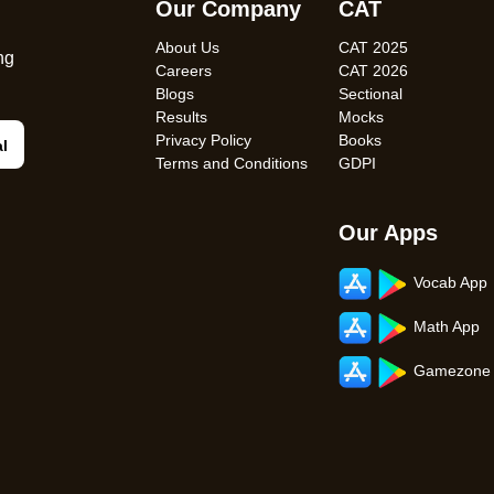
Our Company
CAT
About Us
CAT 2025
ng
Careers
CAT 2026
Blogs
Sectional
Results
Mocks
Privacy Policy
Books
al
Terms and Conditions
GDPI
Our Apps
Vocab App
Math App
Gamezone 