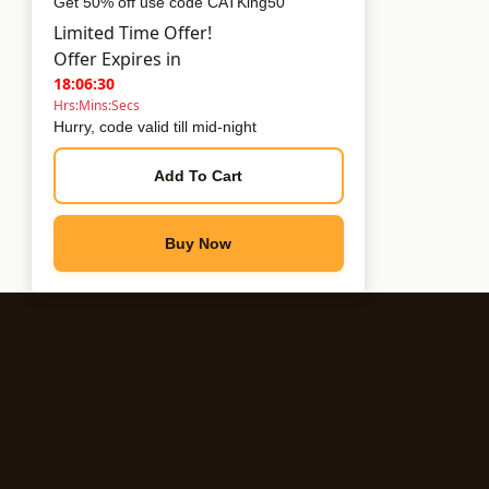
Get 50% off use code CATKing50
Limited Time Offer!
Offer Expires in
18:06:30
Hrs:Mins:Secs
Hurry, code valid till mid-night
Add To Cart
Buy Now