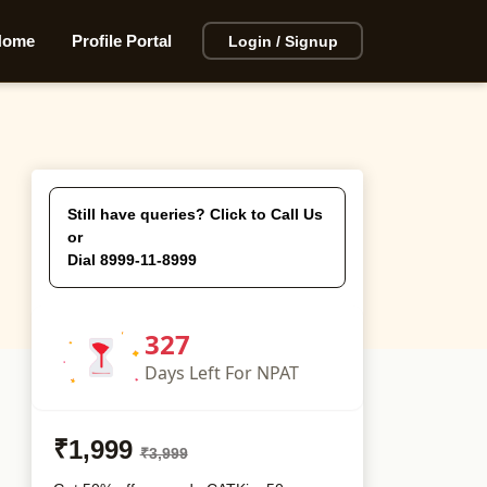
Home
Profile Portal
Login / Signup
Still have queries? Click to Call Us
or
Dial 8999-11-8999
327
Days
Left For NPAT
₹1,999
₹3,999