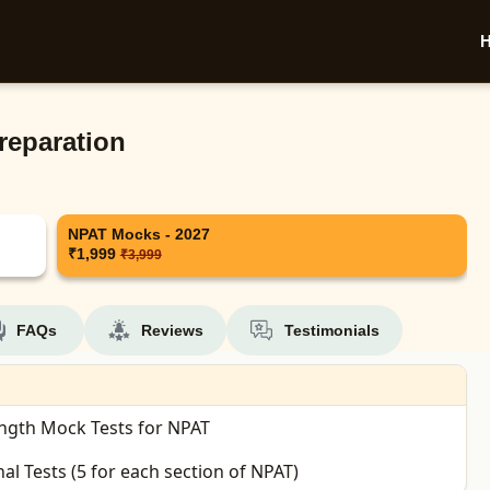
reparation
NPAT Mocks - 2027
₹1,999
₹3,999
FAQs
Reviews
Testimonials
ength Mock Tests for NPAT
nal Tests (5 for each section of NPAT)