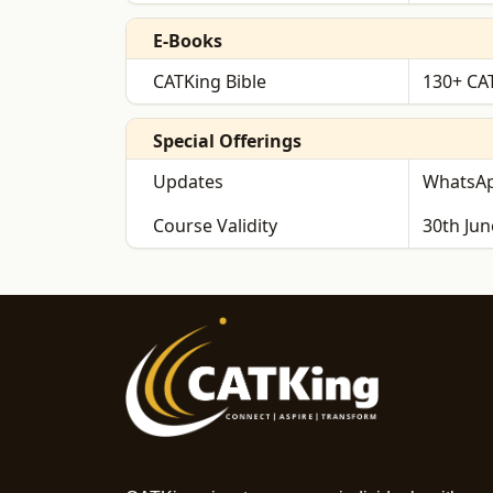
E-Books
CATKing Bible
130+ CAT
Special Offerings
Updates
WhatsAp
Course Validity
30th Jun