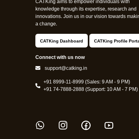
CATKing aims to empower individuals with
knowledge through its expertise, research and
innovations. Join us in our vision towards maki
a change.
CATKing Dashboard
CATKing Profile Port
Connect with us now
support@catking.in
+91 8999-11-8999 (Sales: 9 AM - 9 PM)
+91 74-7888-2888 (Support: 10 AM - 7 PM)