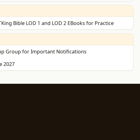
King Bible LOD 1 and LOD 2 EBooks for Practice
p Group for Important Notifications
e 2027